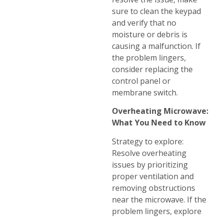
sure to clean the keypad
and verify that no
moisture or debris is
causing a malfunction. If
the problem lingers,
consider replacing the
control panel or
membrane switch.
Overheating Microwave:
What You Need to Know
Strategy to explore:
Resolve overheating
issues by prioritizing
proper ventilation and
removing obstructions
near the microwave. If the
problem lingers, explore