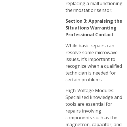
replacing a malfunctioning
thermostat or sensor.
Section 3: Appraising the
Situations Warranting
Professional Contact
While basic repairs can
resolve some microwave
issues, it’s important to
recognize when a qualified
technician is needed for
certain problems:
High-Voltage Modules:
Specialized knowledge and
tools are essential for
repairs involving
components such as the
magnetron, capacitor, and