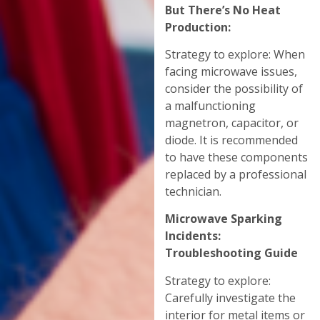
But There’s No Heat
Production:
Strategy to explore: When
facing microwave issues,
consider the possibility of
a malfunctioning
magnetron, capacitor, or
diode. It is recommended
to have these components
replaced by a professional
technician.
Microwave Sparking
Incidents:
Troubleshooting Guide
Strategy to explore:
Carefully investigate the
interior for metal items or