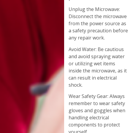
Unplug the Microwave:
Disconnect the microwave
from the power source as
a safety precaution before
any repair work.
Avoid Water: Be cautious
and avoid spraying water
or utilizing wet items
inside the microwave, as it
can result in electrical
shock.
Wear Safety Gear: Always
remember to wear safety
gloves and goggles when
handling electrical
components to protect
yourself.