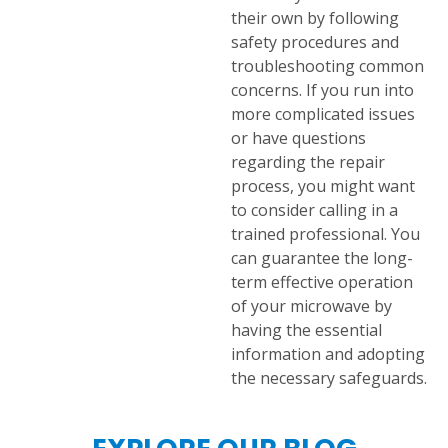
their own by following
safety procedures and
troubleshooting common
concerns. If you run into
more complicated issues
or have questions
regarding the repair
process, you might want
to consider calling in a
trained professional. You
can guarantee the long-
term effective operation
of your microwave by
having the essential
information and adopting
the necessary safeguards.