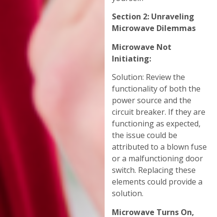
Section 2: Unraveling
Microwave Dilemmas
Microwave Not
Initiating:
Solution: Review the
functionality of both the
power source and the
circuit breaker. If they are
functioning as expected,
the issue could be
attributed to a blown fuse
or a malfunctioning door
switch. Replacing these
elements could provide a
solution.
Microwave Turns On,