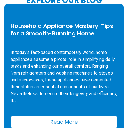
EXPLORE OUR BLOG
Household Appliance Mastery: Tips
for a Smooth-Running Home
In today’s fast-paced contemporary world, home
appliances assume a pivotal role in simplifying daily
tasks and enhancing our overall comfort. Ranging
from refrigerators and washing machines to stoves
and microwaves, these appliances have cemented
their status as essential components of our lives.
Nevertheless, to secure their longevity and efficiency,
it…
Read More