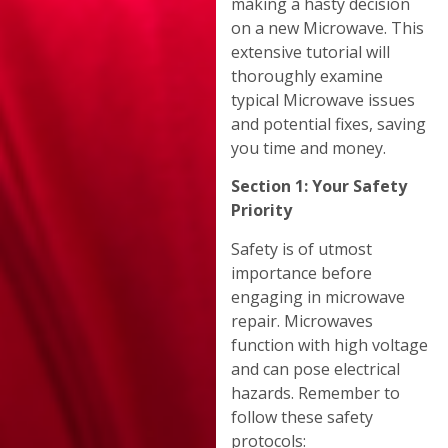
making a hasty decision
on a new Microwave. This
extensive tutorial will
thoroughly examine
typical Microwave issues
and potential fixes, saving
you time and money.
Section 1: Your Safety
Priority
Safety is of utmost
importance before
engaging in microwave
repair. Microwaves
function with high voltage
and can pose electrical
hazards. Remember to
follow these safety
protocols: