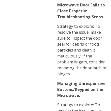
Microwave Door Fails to
Close Properly:
Troubleshooting Steps
Strategy to explore: To
resolve the issue, make
sure to inspect the door
seal for debris or food
particles and clean it
meticulously. If the
problem lingers, consider
replacing the door latch or
hinges.
Managing Unresponsive
Buttons/Keypad on the
Microwave:
Strategy to explore: To
resolve the issue, make