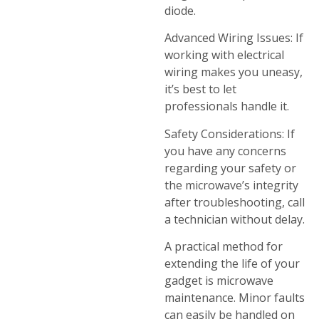
diode.
Advanced Wiring Issues: If
working with electrical
wiring makes you uneasy,
it’s best to let
professionals handle it.
Safety Considerations: If
you have any concerns
regarding your safety or
the microwave’s integrity
after troubleshooting, call
a technician without delay.
A practical method for
extending the life of your
gadget is microwave
maintenance. Minor faults
can easily be handled on