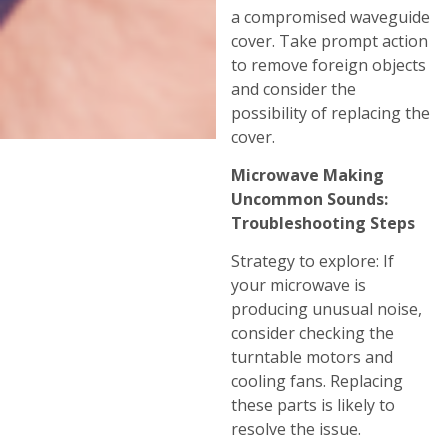
a compromised waveguide
cover. Take prompt action
to remove foreign objects
and consider the
possibility of replacing the
cover.
Microwave Making
Uncommon Sounds:
Troubleshooting Steps
Strategy to explore: If
your microwave is
producing unusual noise,
consider checking the
turntable motors and
cooling fans. Replacing
these parts is likely to
resolve the issue.