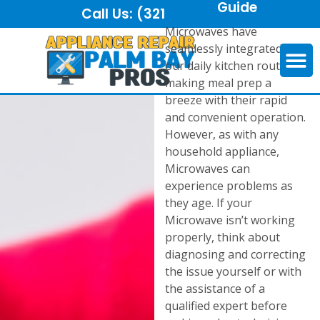
Guide
Call Us:
(321) 325-6921
Microwaves have
seamlessly integrated into
our daily kitchen routines,
making meal prep a
breeze with their rapid
and convenient operation.
However, as with any
household appliance,
Microwaves can
experience problems as
they age. If your
Microwave isn’t working
properly, think about
diagnosing and correcting
the issue yourself or with
the assistance of a
qualified expert before