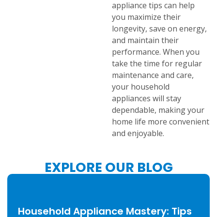
appliance tips can help
you maximize their
longevity, save on energy,
and maintain their
performance. When you
take the time for regular
maintenance and care,
your household
appliances will stay
dependable, making your
home life more convenient
and enjoyable.
EXPLORE OUR BLOG
Household Appliance Mastery: Tips