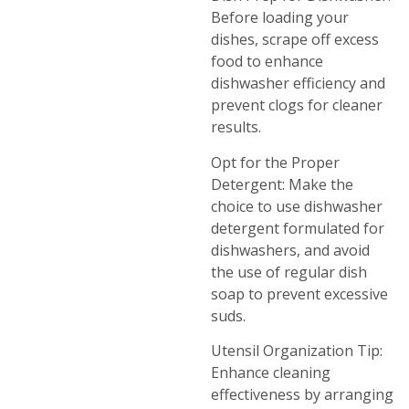
Before loading your
dishes, scrape off excess
food to enhance
dishwasher efficiency and
prevent clogs for cleaner
results.
Opt for the Proper
Detergent: Make the
choice to use dishwasher
detergent formulated for
dishwashers, and avoid
the use of regular dish
soap to prevent excessive
suds.
Utensil Organization Tip:
Enhance cleaning
effectiveness by arranging