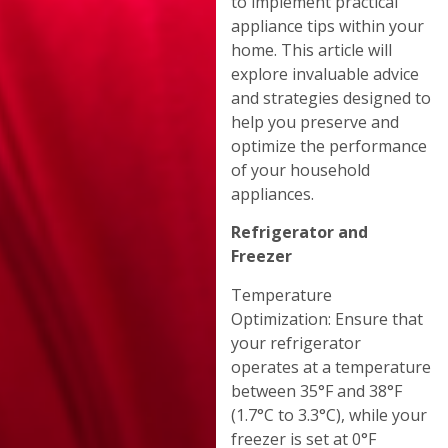
to implement practical
appliance tips within your
home. This article will
explore invaluable advice
and strategies designed to
help you preserve and
optimize the performance
of your household
appliances.
Refrigerator and
Freezer
Temperature
Optimization: Ensure that
your refrigerator
operates at a temperature
between 35°F and 38°F
(1.7°C to 3.3°C), while your
freezer is set at 0°F