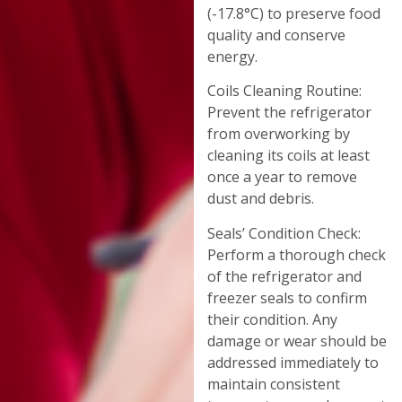
(-17.8°C) to preserve food
quality and conserve
energy.
Coils Cleaning Routine:
Prevent the refrigerator
from overworking by
cleaning its coils at least
once a year to remove
dust and debris.
Seals’ Condition Check:
Perform a thorough check
of the refrigerator and
freezer seals to confirm
their condition. Any
damage or wear should be
addressed immediately to
maintain consistent