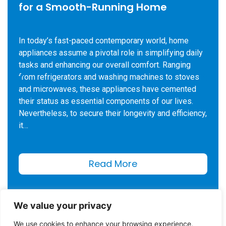
for a Smooth-Running Home
In today’s fast-paced contemporary world, home
appliances assume a pivotal role in simplifying daily
tasks and enhancing our overall comfort. Ranging
from refrigerators and washing machines to stoves
and microwaves, these appliances have cemented
their status as essential components of our lives.
Nevertheless, to secure their longevity and efficiency,
it…
Read More
We value your privacy
We use cookies to enhance your browsing experience,