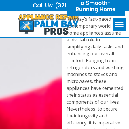
a Smooth-
Call Us:
(321) 325-6921
Running Home
In today’s fast-paced
contemporary world,
home appliances assume
a pivotal role in
simplifying daily tasks and
enhancing our overall
comfort. Ranging from
refrigerators and washing
machines to stoves and
microwaves, these
appliances have cemented
their status as essential
components of our lives.
Nevertheless, to secure
their longevity and
efficiency, it is imperative