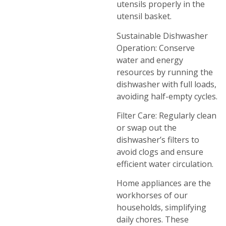
utensils properly in the
utensil basket.
Sustainable Dishwasher
Operation: Conserve
water and energy
resources by running the
dishwasher with full loads,
avoiding half-empty cycles.
Filter Care: Regularly clean
or swap out the
dishwasher’s filters to
avoid clogs and ensure
efficient water circulation.
Home appliances are the
workhorses of our
households, simplifying
daily chores. These