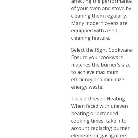
affecting the performance
of your oven and stove by
cleaning them regularly.
Many modern ovens are
equipped with a self-
cleaning feature.
Select the Right Cookware:
Ensure your cookware
matches the burner’s size
to achieve maximum
efficiency and minimize
energy waste.
Tackle Uneven Heating:
When faced with uneven
heating or extended
cooking times, take into
account replacing burner
elements or gas igniters