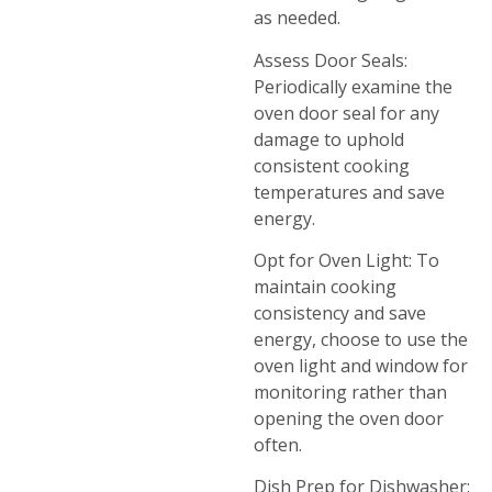
as needed.
Assess Door Seals:
Periodically examine the
oven door seal for any
damage to uphold
consistent cooking
temperatures and save
energy.
Opt for Oven Light: To
maintain cooking
consistency and save
energy, choose to use the
oven light and window for
monitoring rather than
opening the oven door
often.
Dish Prep for Dishwasher: