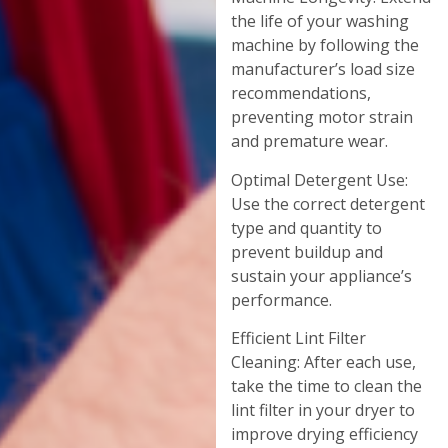
the life of your washing
machine by following the
manufacturer’s load size
recommendations,
preventing motor strain
and premature wear.
Optimal Detergent Use:
Use the correct detergent
type and quantity to
prevent buildup and
sustain your appliance’s
performance.
Efficient Lint Filter
Cleaning: After each use,
take the time to clean the
lint filter in your dryer to
improve drying efficiency