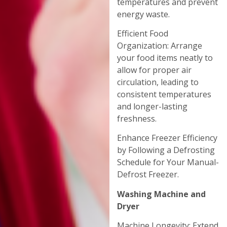
temperatures and prevent
energy waste.
Efficient Food
Organization: Arrange
your food items neatly to
allow for proper air
circulation, leading to
consistent temperatures
and longer-lasting
freshness.
Enhance Freezer Efficiency
by Following a Defrosting
Schedule for Your Manual-
Defrost Freezer.
Washing Machine and
Dryer
Machine Longevity: Extend