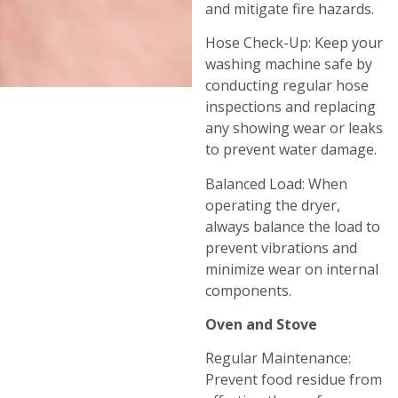
and mitigate fire hazards.
Hose Check-Up: Keep your
washing machine safe by
conducting regular hose
inspections and replacing
any showing wear or leaks
to prevent water damage.
Balanced Load: When
operating the dryer,
always balance the load to
prevent vibrations and
minimize wear on internal
components.
Oven and Stove
Regular Maintenance:
Prevent food residue from